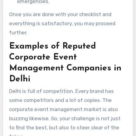
emergencies.
Once you are done with your checklist and
everything is satisfactory, you may proceed
further.
Examples of Reputed
Corporate Event
Management Companies in
Delhi
Delhi is full of competition. Every brand has
some competitors and a lot of copies. The
corporate event management market is also
buzzing likewise. So, your challenge is not just
to find the best, but also to steer clear of the