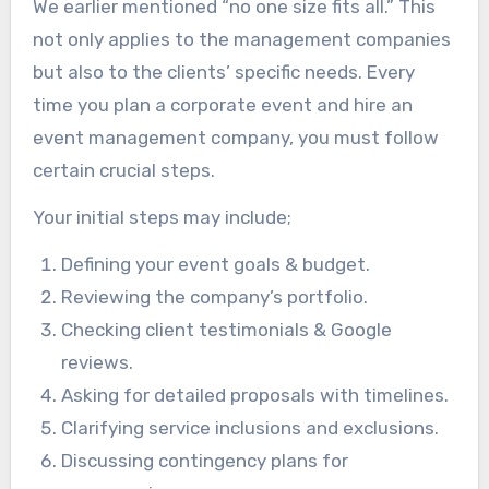
We earlier mentioned “no one size fits all.” This
not only applies to the management companies
but also to the clients’ specific needs. Every
time you plan a corporate event and hire an
event management company, you must follow
certain crucial steps.
Your initial steps may include;
Defining your event goals & budget.
Reviewing the company’s portfolio.
Checking client testimonials & Google
reviews.
Asking for detailed proposals with timelines.
Clarifying service inclusions and exclusions.
Discussing contingency plans for