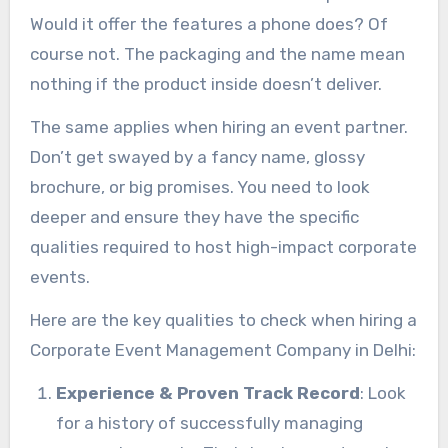
Would it offer the features a phone does? Of
course not. The packaging and the name mean
nothing if the product inside doesn’t deliver.
The same applies when hiring an event partner.
Don’t get swayed by a fancy name, glossy
brochure, or big promises. You need to look
deeper and ensure they have the specific
qualities required to host high-impact corporate
events.
Here are the key qualities to check when hiring a
Corporate Event Management Company in Delhi:
Experience & Proven Track Record
: Look
for a history of successfully managing