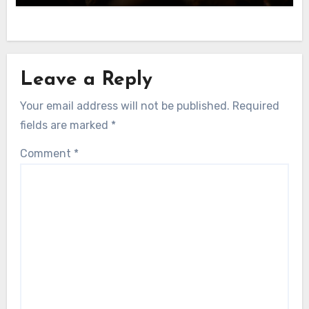
Leave a Reply
Your email address will not be published.
Required
fields are marked
*
Comment
*