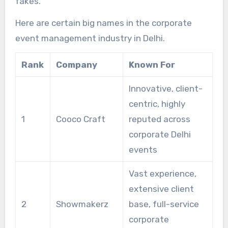
fakes.
Here are certain big names in the corporate
event management industry in Delhi.
Rank
Company
Known For
Innovative, client-
centric, highly
1
Cooco Craft
reputed across
corporate Delhi
events
Vast experience,
extensive client
2
Showmakerz
base, full-service
corporate