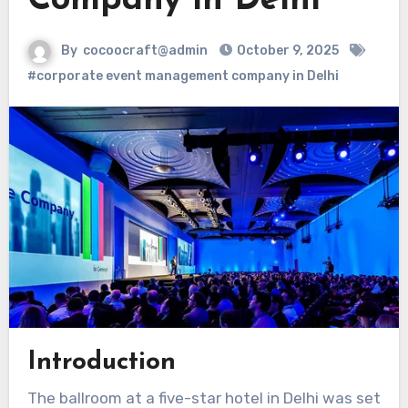
Company in Delhi
By
cocoocraft@admin
October 9, 2025
#corporate event management company in Delhi
Introduction
The ballroom at a five-star hotel in Delhi was set