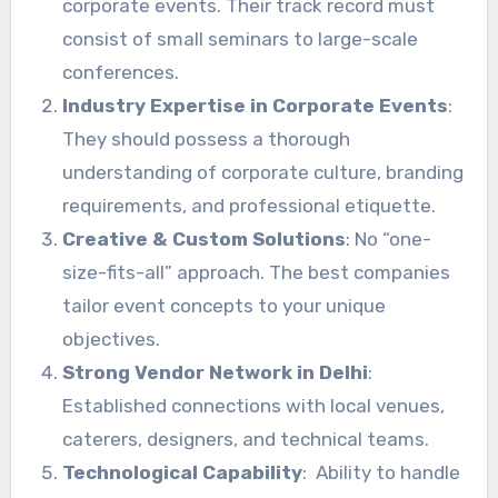
corporate events. Their track record must
consist of small seminars to large-scale
conferences.
Industry Expertise in Corporate Events
:
They should possess a thorough
understanding of corporate culture, branding
requirements, and professional etiquette.
Creative & Custom Solutions
: No “one-
size-fits-all” approach. The best companies
tailor event concepts to your unique
objectives.
Strong Vendor Network in Delhi
:
Established connections with local venues,
caterers, designers, and technical teams.
Technological Capability
: Ability to handle