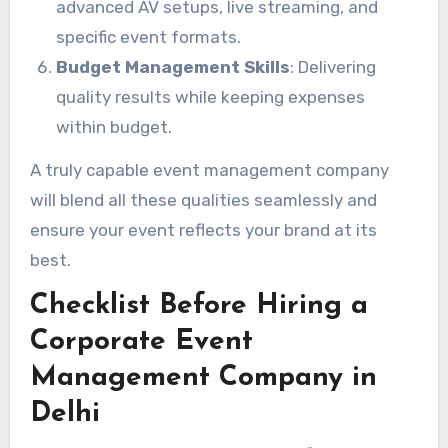
advanced AV setups, live streaming, and
specific event formats.
Budget Management Skills
: Delivering
quality results while keeping expenses
within budget.
A truly capable event management company
will blend all these qualities seamlessly and
ensure your event reflects your brand at its
best.
Checklist Before Hiring a
Corporate Event
Management Company in
Delhi