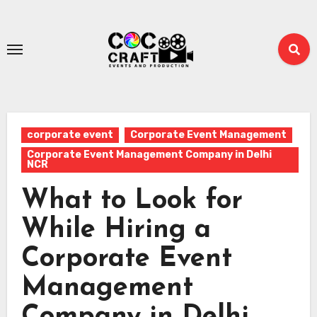
Skip
to
content
corporate event
Corporate Event Management
Corporate Event Management Company in Delhi
NCR
What to Look for
While Hiring a
Corporate Event
Management