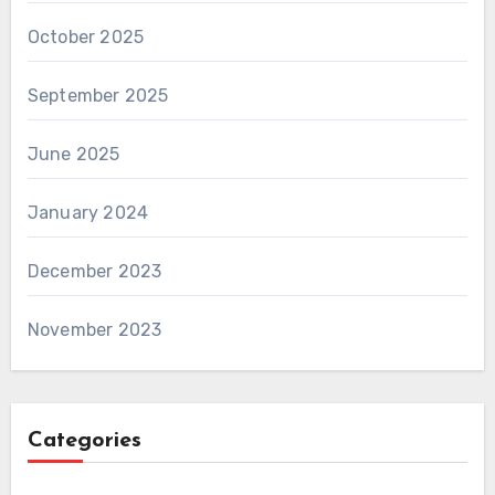
October 2025
September 2025
June 2025
January 2024
December 2023
November 2023
Categories