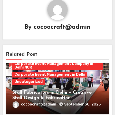
By
cocoocraft@admin
corporate event
Related Post
Corporate Event Management
Corporate Event Management Company in
Delhi NCR
Corporate Event Management in Delhi
Uncategorized
Stall Fabricators in Delhi – Creative
Stall Design & Fabrication
cocoocraft@admin
September 30, 2025