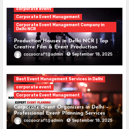
corporate event
Corporate Event Management
Corporate Event Management Company in
Delhi NCR
Production Houses in Delhi NCR | Top
Creative Film & Event Production
cocoocraft@admin
September 18, 2025
Best Event Management Services in Delhi
corporate event
Corporate Event Management
Corporate Event Organisers in Delhi –
Professional Event Planning Services
cocoocraft@admin
September 18, 2025