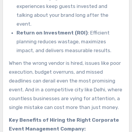
experiences keep guests invested and
talking about your brand long after the
event.
Return on Investment (ROI)
: Efficient
planning reduces wastage, maximizes
impact, and delivers measurable results.
When the wrong vendor is hired, issues like poor
execution, budget overruns, and missed
deadlines can derail even the most promising
event. And in a competitive city like Delhi, where
countless businesses are vying for attention, a
single mistake can cost more than just money.
Key Benefits of Hiring the Right Corporate
Event Management Company: