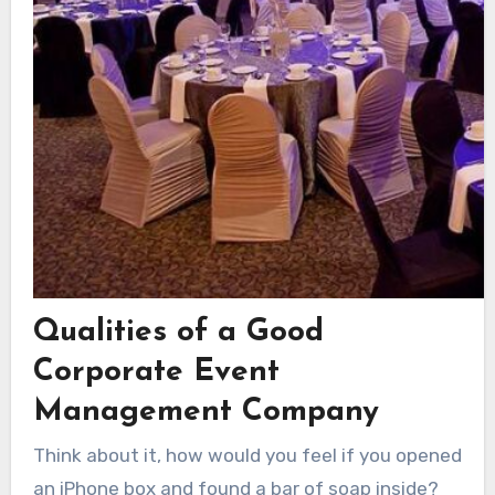
Qualities of a Good
Corporate Event
Management Company
Think about it, how would you feel if you opened
an iPhone box and found a bar of soap inside?