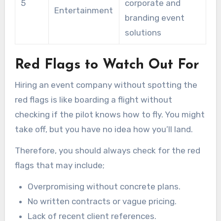
5
corporate and
Entertainment
branding event
solutions
Red Flags to Watch Out For
Hiring an event company without spotting the
red flags is like boarding a flight without
checking if the pilot knows how to fly. You might
take off, but you have no idea how you’ll land.
Therefore, you should always check for the red
flags that may include;
Overpromising without concrete plans.
No written contracts or vague pricing.
Lack of recent client references.