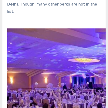
Delhi
. Though, many other perks are not in the
list.