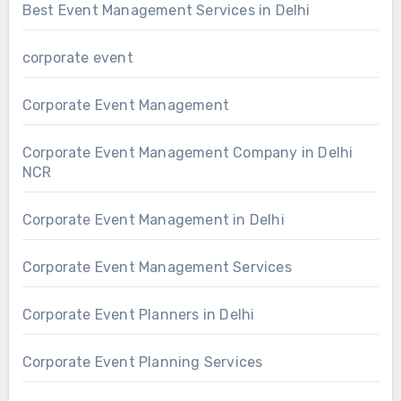
Best Event Management Services in Delhi
corporate event
Corporate Event Management
Corporate Event Management Company in Delhi
NCR
Corporate Event Management in Delhi
Corporate Event Management Services
Corporate Event Planners in Delhi
Corporate Event Planning Services