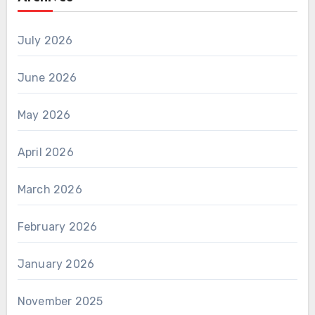
July 2026
June 2026
May 2026
April 2026
March 2026
February 2026
January 2026
November 2025