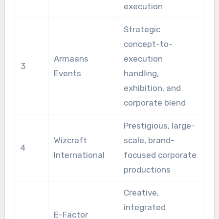
execution
Strategic
concept-to-
Armaans
execution
3
Events
handling,
exhibition, and
corporate blend
Prestigious, large-
Wizcraft
scale, brand-
4
International
focused corporate
productions
Creative,
integrated
E-Factor