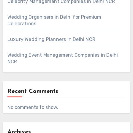
Celebrity Management Companies in Delhi NCR
Wedding Organisers in Delhi for Premium
Celebrations
Luxury Wedding Planners in Delhi NCR
Wedding Event Management Companies in Delhi
NCR
Recent Comments
No comments to show.
Archives