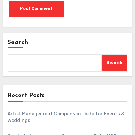
Search
Search
Recent Posts
Artist Management Company in Delhi for Events &
Weddings