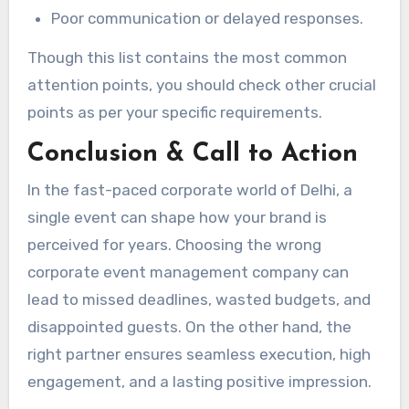
Poor communication or delayed responses.
Though this list contains the most common
attention points, you should check other crucial
points as per your specific requirements.
Conclusion & Call to Action
In the fast-paced corporate world of Delhi, a
single event can shape how your brand is
perceived for years. Choosing the wrong
corporate event management company can
lead to missed deadlines, wasted budgets, and
disappointed guests. On the other hand, the
right partner ensures seamless execution, high
engagement, and a lasting positive impression.