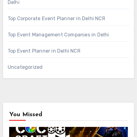
Delhi
Top Corporate Event Planner in Delhi NCR
Top Event Management Companies in Delhi
Top Event Planner in Delhi NCR
Uncategorized
You Missed