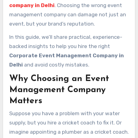
company in Delhi
. Choosing the wrong event
management company can damage not just an
event, but your brand’s reputation.
In this guide, we’ll share practical, experience-
backed insights to help you hire the right
Corporate Event Management Company in
Delhi
and avoid costly mistakes.
Why Choosing an Event
Management Company
Matters
Suppose you have a problem with your water
supply, but you hire a cricket coach to fix it. Or
imagine appointing a plumber as a cricket coach.