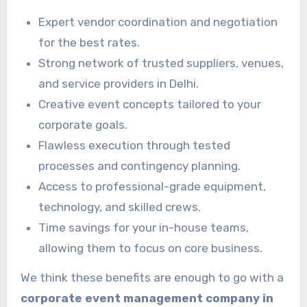
Expert vendor coordination and negotiation
for the best rates.
Strong network of trusted suppliers, venues,
and service providers in Delhi.
Creative event concepts tailored to your
corporate goals.
Flawless execution through tested
processes and contingency planning.
Access to professional-grade equipment,
technology, and skilled crews.
Time savings for your in-house teams,
allowing them to focus on core business.
We think these benefits are enough to go with a
corporate event management company in