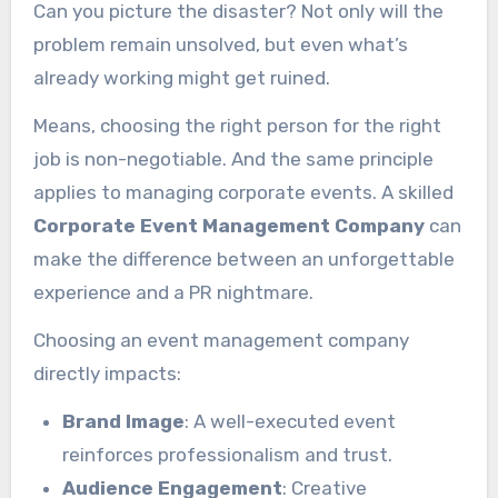
Can you picture the disaster? Not only will the
problem remain unsolved, but even what’s
already working might get ruined.
Means, choosing the right person for the right
job is non-negotiable. And the same principle
applies to managing corporate events. A skilled
Corporate Event Management Company
can
make the difference between an unforgettable
experience and a PR nightmare.
Choosing an event management company
directly impacts:
Brand Image
: A well-executed event
reinforces professionalism and trust.
Audience Engagement
: Creative