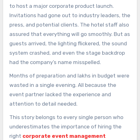
to host a major corporate product launch.
Invitations had gone out to industry leaders, the
press, and potential clients. The hotel staff also
assured that everything will go smoothly. But as
guests arrived, the lighting flickered, the sound
system crashed, and even the stage backdrop
had the company’s name misspelled.
Months of preparation and lakhs in budget were
wasted in a single evening. All because the
event partner lacked the experience and
attention to detail needed.
This story belongs to every single person who
underestimates the importance of hiring the
right
corporate event management