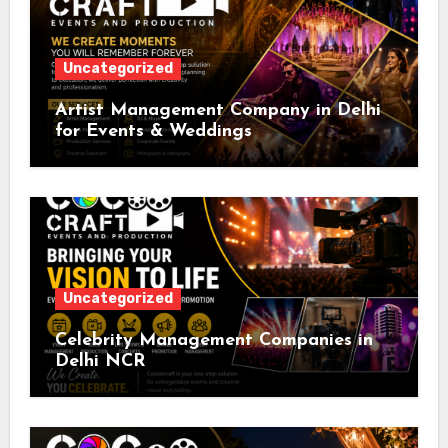
Uncategorized
Artist Management Company in Delhi
for Events & Weddings
Uncategorized
Celebrity Management Companies in
Delhi NCR