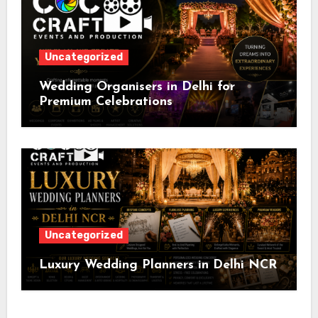
Uncategorized
Wedding Organisers in Delhi for
Premium Celebrations
Uncategorized
Luxury Wedding Planners in Delhi NCR