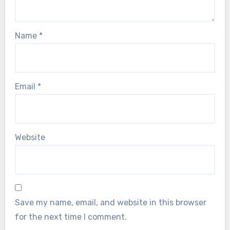
Name
*
Email
*
Website
Save my name, email, and website in this browser
for the next time I comment.