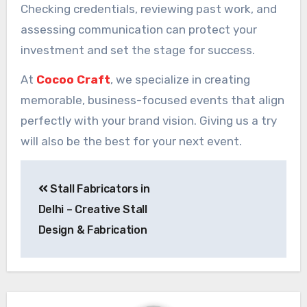
Checking credentials, reviewing past work, and
assessing communication can protect your
investment and set the stage for success.
At
Cocoo Craft
, we specialize in creating
memorable, business-focused events that align
perfectly with your brand vision. Giving us a try
will also be the best for your next event.
Post
Stall Fabricators in
navigation
Delhi – Creative Stall
Design & Fabrication