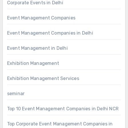
Corporate Events in Delhi
Event Management Companies
Event Management Companies in Delhi
Event Management in Delhi
Exhibition Management
Exhibition Management Services
seminar
Top 10 Event Management Companies in Delhi NCR
Top Corporate Event Management Companies in