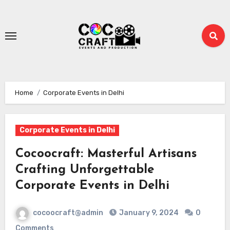
Skip
to
content
Home
Corporate Events in Delhi
Corporate Events in Delhi
Cocoocraft: Masterful Artisans
Crafting Unforgettable
Corporate Events in Delhi
cocoocraft@admin
January 9, 2024
0
Comments