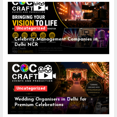
Uncategorized
Celebrity Management Companies in
Delhi NCR
Uncategorized
Wedding Organisers in Delhi for
Premium Celebrations