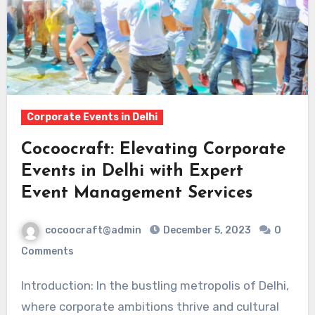
Corporate Events in Delhi
Cocoocraft: Elevating Corporate
Events in Delhi with Expert
Event Management Services
cocoocraft@admin
December 5, 2023
0
Comments
Introduction: In the bustling metropolis of Delhi,
where corporate ambitions thrive and cultural