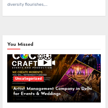
diversity flourishes,...
You Missed
Uncategorized
Artist Management Company in Delhi
for Events & Weddings