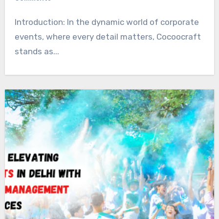
Introduction: In the dynamic world of corporate
events, where every detail matters, Cocoocraft
stands as...