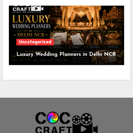
Uncategorized
Luxury Wedding Planners in Delhi NCR