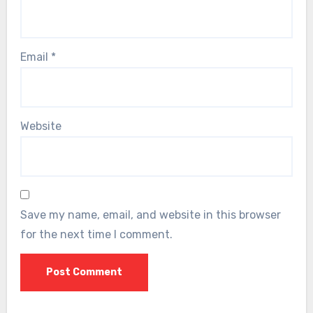
Email
*
Website
Save my name, email, and website in this browser
for the next time I comment.