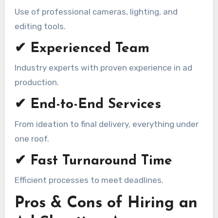
Use of professional cameras, lighting, and
editing tools.
✔ Experienced Team
Industry experts with proven experience in ad
production.
✔ End-to-End Services
From ideation to final delivery, everything under
one roof.
✔ Fast Turnaround Time
Efficient processes to meet deadlines.
Pros & Cons of Hiring an