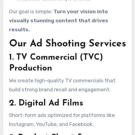
Our goal is simple:
Turn your vision into
visually stunning content that drives
results.
Our Ad Shooting Services
1. TV Commercial (TVC)
Production
We create high-quality TV commercials that
build strong brand recall and engagement.
2. Digital Ad Films
Short-form ads optimized for platforms like
Instagram, YouTube, and Facebook.