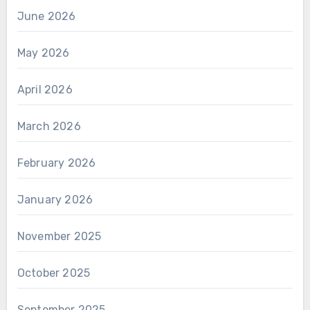
June 2026
May 2026
April 2026
March 2026
February 2026
January 2026
November 2025
October 2025
September 2025