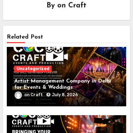
By
on Craft
Related Post
Uncategorized
Artist Management Company in Delhi
for Events & Weddings
on Craft
July 8, 2026