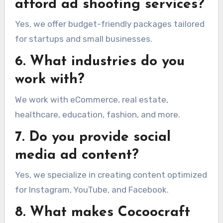
afford ad shooting services?
Yes, we offer budget-friendly packages tailored
for startups and small businesses.
6. What industries do you
work with?
We work with eCommerce, real estate,
healthcare, education, fashion, and more.
7. Do you provide social
media ad content?
Yes, we specialize in creating content optimized
for Instagram, YouTube, and Facebook.
8. What makes Cocoocraft