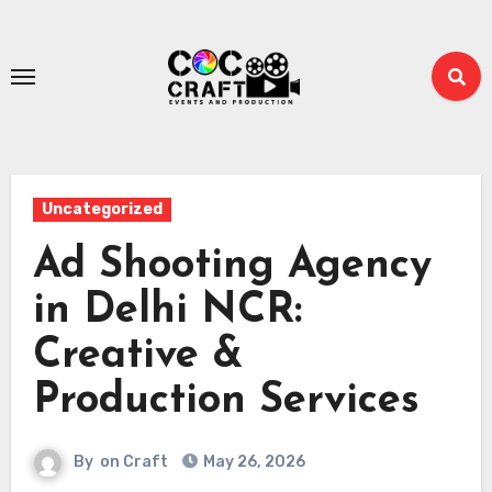
Skip
to
content
Uncategorized
Ad Shooting Agency
in Delhi NCR:
Creative &
Production Services
By
on Craft
May 26, 2026