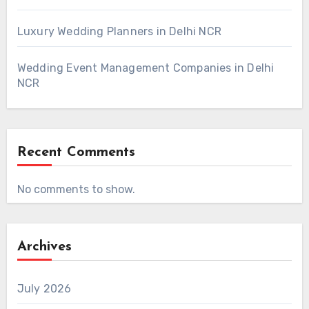
Luxury Wedding Planners in Delhi NCR
Wedding Event Management Companies in Delhi
NCR
Recent Comments
No comments to show.
Archives
July 2026