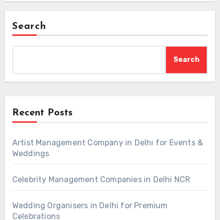
Search
Search
Recent Posts
Artist Management Company in Delhi for Events &
Weddings
Celebrity Management Companies in Delhi NCR
Wedding Organisers in Delhi for Premium
Celebrations