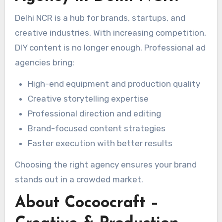
Delhi NCR is a hub for brands, startups, and
creative industries. With increasing competition,
DIY content is no longer enough. Professional ad
agencies bring:
High-end equipment and production quality
Creative storytelling expertise
Professional direction and editing
Brand-focused content strategies
Faster execution with better results
Choosing the right agency ensures your brand
stands out in a crowded market.
About Cocoocraft –