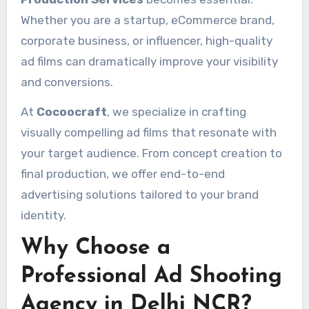
Whether you are a startup, eCommerce brand,
corporate business, or influencer, high-quality
ad films can dramatically improve your visibility
and conversions.
At
Cocoocraft
, we specialize in crafting
visually compelling ad films that resonate with
your target audience. From concept creation to
final production, we offer end-to-end
advertising solutions tailored to your brand
identity.
Why Choose a
Professional Ad Shooting
Agency in Delhi NCR?