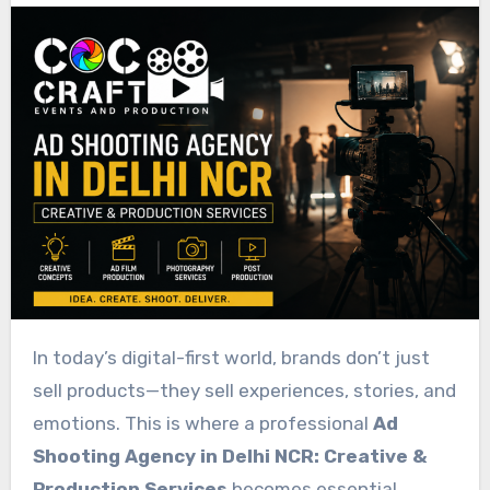
In today’s digital-first world, brands don’t just
sell products—they sell experiences, stories, and
emotions. This is where a professional
Ad
Shooting Agency in Delhi NCR: Creative &
Production Services
becomes essential.