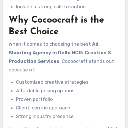
Include a strong call-to-action
Why Cocoocraft is the
Best Choice
When it comes to choosing the best
Ad
Shooting Agency in Delhi NCR: Creative &
Production Services
, Cocoocraft stands out
because of:
Customized creative strategies
Affordable pricing options
Proven portfolio
Client-centric approach
Strong industry presence