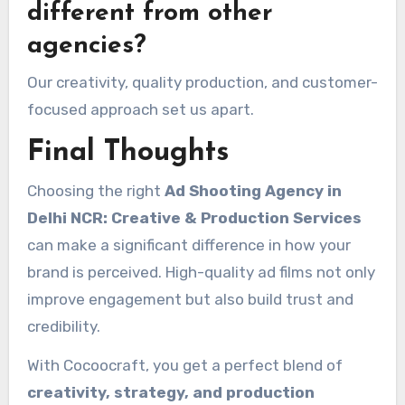
different from other
agencies?
Our creativity, quality production, and customer-
focused approach set us apart.
Final Thoughts
Choosing the right
Ad Shooting Agency in
Delhi NCR: Creative & Production Services
can make a significant difference in how your
brand is perceived. High-quality ad films not only
improve engagement but also build trust and
credibility.
With Cocoocraft, you get a perfect blend of
creativity, strategy, and production