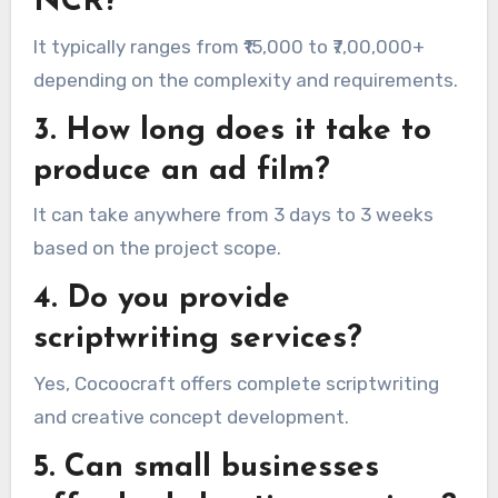
NCR?
It typically ranges from ₹15,000 to ₹7,00,000+
depending on the complexity and requirements.
3. How long does it take to
produce an ad film?
It can take anywhere from 3 days to 3 weeks
based on the project scope.
4. Do you provide
scriptwriting services?
Yes, Cocoocraft offers complete scriptwriting
and creative concept development.
5. Can small businesses