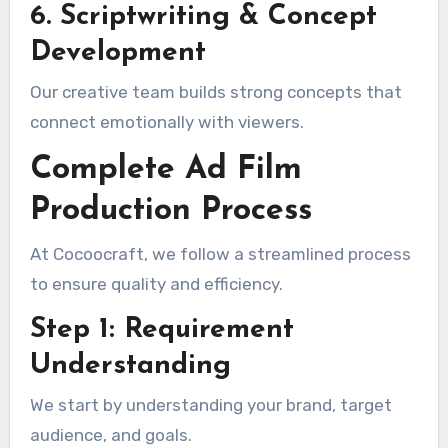
6. Scriptwriting & Concept
Development
Our creative team builds strong concepts that
connect emotionally with viewers.
Complete Ad Film
Production Process
At Cocoocraft, we follow a streamlined process
to ensure quality and efficiency.
Step 1: Requirement
Understanding
We start by understanding your brand, target
audience, and goals.