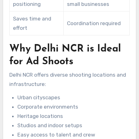
positioning
small businesses
Saves time and
Coordination required
effort
Why Delhi NCR is Ideal
for Ad Shoots
Delhi NCR offers diverse shooting locations and
infrastructure:
Urban cityscapes
Corporate environments
Heritage locations
Studios and indoor setups
Easy access to talent and crew