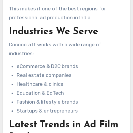
This makes it one of the best regions for
professional ad production in India.
Industries We Serve
Cocoocraft works with a wide range of
industries:
eCommerce & D2C brands
Real estate companies
Healthcare & clinics
Education & EdTech
Fashion & lifestyle brands
Startups & entrepreneurs
Latest Trends in Ad Film