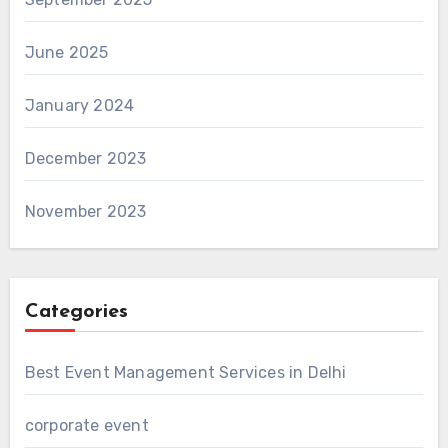
June 2025
January 2024
December 2023
November 2023
Categories
Best Event Management Services in Delhi
corporate event