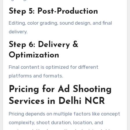
Step 5: Post-Production
Editing, color grading, sound design, and final
delivery.
Step 6: Delivery &
Optimization
Final content is optimized for different
platforms and formats.
Pricing for Ad Shooting
Services in Delhi NCR
Pricing depends on multiple factors like concept
complexity, shoot duration, location, and