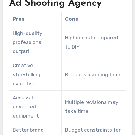
Ad Shooting Agency
Pros
Cons
High-quality
Higher cost compared
professional
to DIY
output
Creative
storytelling
Requires planning time
expertise
Access to
Multiple revisions may
advanced
take time
equipment
Better brand
Budget constraints for