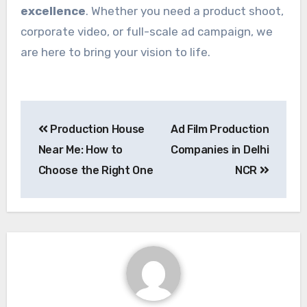
excellence
. Whether you need a product shoot,
corporate video, or full-scale ad campaign, we
are here to bring your vision to life.
Post
Production House
Ad Film Production
navigation
Near Me: How to
Companies in Delhi
Choose the Right One
NCR