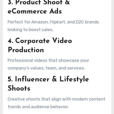
3. Product Shoot &
eCommerce Ads
Perfect for Amazon, Flipkart, and D2C brands
looking to boost sales.
4. Corporate Video
Production
Professional videos that showcase your
company’s values, team, and services.
5. Influencer & Lifestyle
Shoots
Creative shoots that align with modern content
trends and audience behavior.