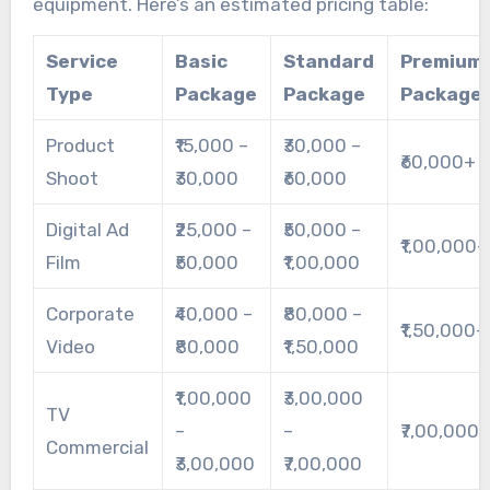
equipment. Here’s an estimated pricing table:
Service
Basic
Standard
Premium
Type
Package
Package
Package
Product
₹15,000 –
₹30,000 –
₹60,000+
Shoot
₹30,000
₹60,000
Digital Ad
₹25,000 –
₹50,000 –
₹1,00,000+
Film
₹50,000
₹1,00,000
Corporate
₹40,000 –
₹80,000 –
₹1,50,000+
Video
₹80,000
₹1,50,000
₹1,00,000
₹3,00,000
TV
–
–
₹7,00,000
Commercial
₹3,00,000
₹7,00,000