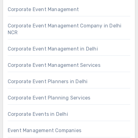
Corporate Event Management
Corporate Event Management Company in Delhi
NCR
Corporate Event Management in Delhi
Corporate Event Management Services
Corporate Event Planners in Delhi
Corporate Event Planning Services
Corporate Events in Delhi
Event Management Companies