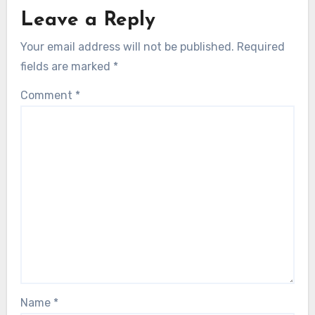
Leave a Reply
Your email address will not be published.
Required
fields are marked
*
Comment
*
Name
*