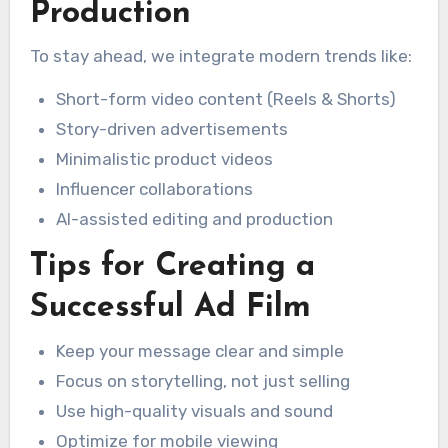
Production
To stay ahead, we integrate modern trends like:
Short-form video content (Reels & Shorts)
Story-driven advertisements
Minimalistic product videos
Influencer collaborations
AI-assisted editing and production
Tips for Creating a
Successful Ad Film
Keep your message clear and simple
Focus on storytelling, not just selling
Use high-quality visuals and sound
Optimize for mobile viewing