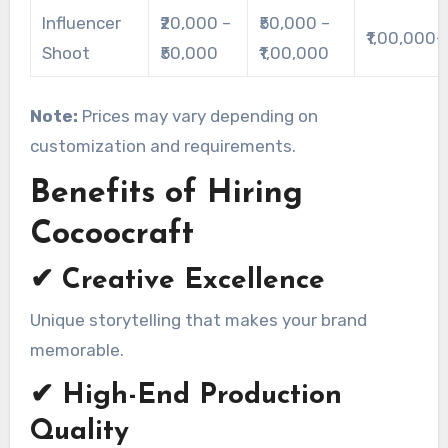
Influencer
₹20,000 –
₹50,000 –
₹1,00,000+
Shoot
₹50,000
₹1,00,000
Note:
Prices may vary depending on
customization and requirements.
Benefits of Hiring
Cocoocraft
✔ Creative Excellence
Unique storytelling that makes your brand
memorable.
✔ High-End Production
Quality