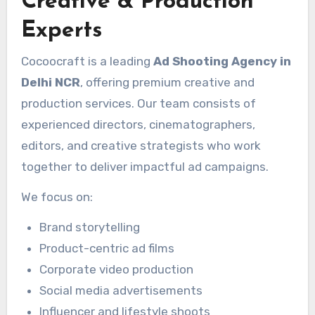
Creative & Production
Experts
Cocoocraft is a leading
Ad Shooting Agency in
Delhi NCR
, offering premium creative and
production services. Our team consists of
experienced directors, cinematographers,
editors, and creative strategists who work
together to deliver impactful ad campaigns.
We focus on:
Brand storytelling
Product-centric ad films
Corporate video production
Social media advertisements
Influencer and lifestyle shoots