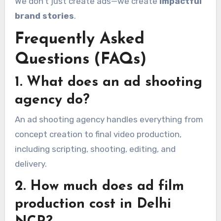
We don’t just create ads—we create
impactful
brand stories
.
Frequently Asked
Questions (FAQs)
1. What does an ad shooting
agency do?
An ad shooting agency handles everything from
concept creation to final video production,
including scripting, shooting, editing, and
delivery.
2. How much does ad film
production cost in Delhi