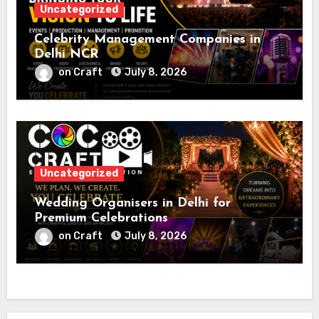
Uncategorized
Celebrity Management Companies in
Delhi NCR
on Craft
July 8, 2026
Uncategorized
Wedding Organisers in Delhi for
Premium Celebrations
on Craft
July 8, 2026