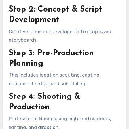
Step 2: Concept & Script
Development
Creative ideas are developed into scripts and
storyboards.
Step 3: Pre-Production
Planning
This includes location scouting, casting,
equipment setup, and scheduling.
Step 4: Shooting &
Production
Professional filming using high-end cameras,
lighting, and direction.