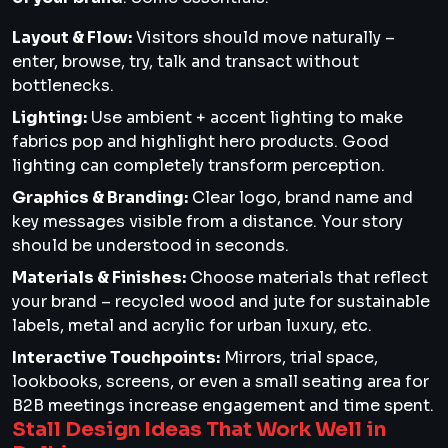
Layout & Flow:
Visitors should move naturally –
enter, browse, try, talk and transact without
bottlenecks.
Lighting:
Use ambient + accent lighting to make
fabrics pop and highlight hero products. Good
lighting can completely transform perception.
Graphics & Branding:
Clear logo, brand name and
key messages visible from a distance. Your story
should be understood in seconds.
Materials & Finishes:
Choose materials that reflect
your brand – recycled wood and jute for sustainable
labels, metal and acrylic for urban luxury, etc.
Interactive Touchpoints:
Mirrors, trial space,
lookbooks, screens, or even a small seating area for
B2B meetings increase engagement and time spent.
Stall Design Ideas That Work Well in