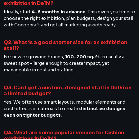
exhibition in Delhi?
Ideally, start
4–6 months in advance
. This gives you time to
choose the right exhibition, plan budgets, design your stall
with Cocoocraft and get all marketing assets ready.
Q2. What is a good starter size for an exhibition
stall?
For new or growing brands,
100–200 sq. ft.
is usually a
sweet spot – large enough to create impact, yet
manageable in cost and staffing.
Q3. Can I get a custom-designed stall in Delhi on
a limited budget?
Yes. We often use smart layouts, modular elements and
cost-effective materials to create
distinctive designs
even on tighter budgets
.
Q4. What are some popular venues for fashion
exhibitions in Delhi?