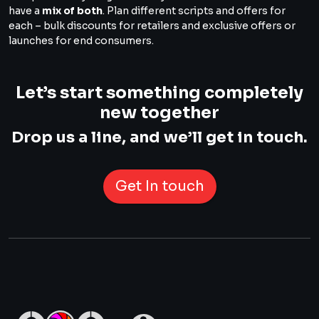
have a
mix of both
. Plan different scripts and offers for
each – bulk discounts for retailers and exclusive offers or
launches for end consumers.
Let’s start something completely
new together
Drop us a line, and we’ll get in touch.
Get In touch