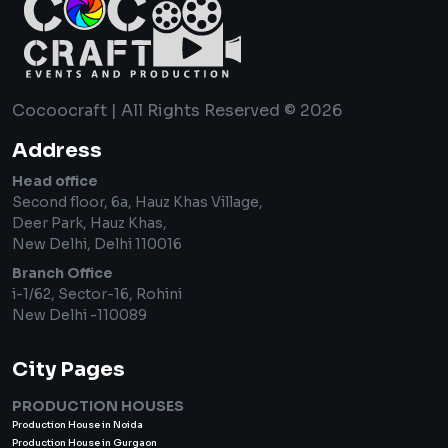
Cocoocraft | All Rights Reserved © 2026
Address
Head office
Second floor, 6a, Hauz Khas Village,
Deer Park, Hauz Khas,
New Delhi, Delhi 110016
Branch Office
i-1/62, Sector-16, Rohini
New Delhi -110089
City Pages
PRODUCTION HOUSES
Production House in Noida
Production House in Gurgaon