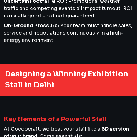
Uncertain Footfall & ROI:
Promotions, weather,
traffic and competing events all impact turnout. ROI
is usually good – but not guaranteed.
On-Ground Pressure:
Your team must handle sales,
service and negotiations continuously in a high-
energy environment.
Designing a Winning Exhibition
Stall in Delhi
Key Elements of a Powerful Stall
At Cocoocraft, we treat your stall like a
3D version
of your brand
. Some essentials: