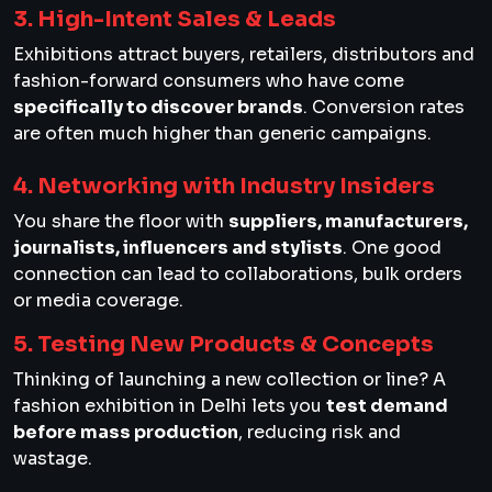
3. High-Intent Sales & Leads
Exhibitions attract buyers, retailers, distributors and
fashion-forward consumers who have come
specifically to discover brands
. Conversion rates
are often much higher than generic campaigns.
4. Networking with Industry Insiders
You share the floor with
suppliers, manufacturers,
journalists, influencers and stylists
. One good
connection can lead to collaborations, bulk orders
or media coverage.
5. Testing New Products & Concepts
Thinking of launching a new collection or line? A
fashion exhibition in Delhi lets you
test demand
before mass production
, reducing risk and
wastage.