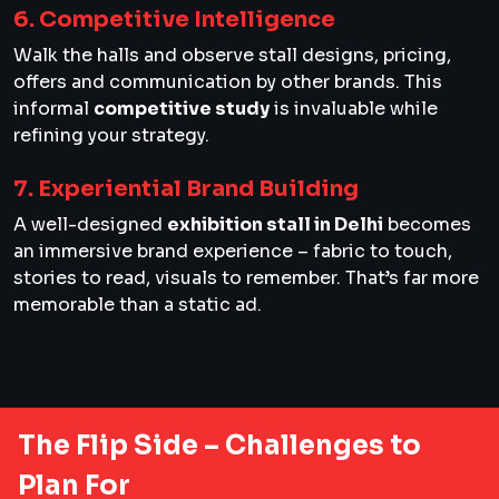
6. Competitive Intelligence
Walk the halls and observe stall designs, pricing,
offers and communication by other brands. This
informal
competitive study
is invaluable while
refining your strategy.
7. Experiential Brand Building
A well-designed
exhibition stall in Delhi
becomes
an immersive brand experience – fabric to touch,
stories to read, visuals to remember. That’s far more
memorable than a static ad.
The Flip Side – Challenges to
Plan For