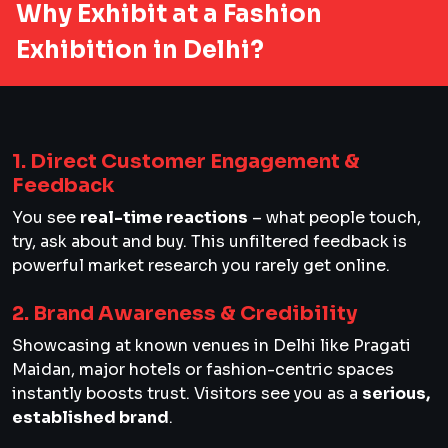
Why Exhibit at a Fashion
Exhibition in Delhi?
1. Direct Customer Engagement &
Feedback
You see
real-time reactions
– what people touch,
try, ask about and buy. This unfiltered feedback is
powerful market research you rarely get online.
2. Brand Awareness & Credibility
Showcasing at known venues in Delhi like Pragati
Maidan, major hotels or fashion-centric spaces
instantly boosts trust. Visitors see you as a
serious,
established brand
.