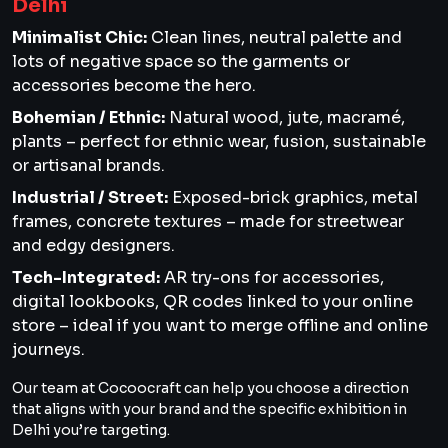
Delhi
Minimalist Chic:
Clean lines, neutral palette and
lots of negative space so the garments or
accessories become the hero.
Bohemian / Ethnic:
Natural wood, jute, macramé,
plants – perfect for ethnic wear, fusion, sustainable
or artisanal brands.
Industrial / Street:
Exposed-brick graphics, metal
frames, concrete textures – made for streetwear
and edgy designers.
Tech-Integrated:
AR try-ons for accessories,
digital lookbooks, QR codes linked to your online
store – ideal if you want to merge offline and online
journeys.
Our team at Cocoocraft can help you choose a direction
that aligns with your brand and the specific exhibition in
Delhi you’re targeting.