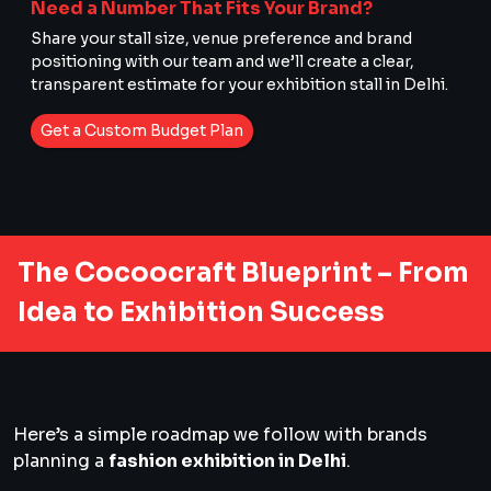
Need a Number That Fits Your Brand?
Share your stall size, venue preference and brand
positioning with our team and we’ll create a clear,
transparent estimate for your exhibition stall in Delhi.
Get a Custom Budget Plan
The Cocoocraft Blueprint – From
Idea to Exhibition Success
Here’s a simple roadmap we follow with brands
planning a
fashion exhibition in Delhi
.