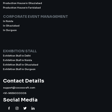
Production House in Ghaziabad
Production House in Faridabad
CORPORATE EVENT MANAGEMENT
In Noida
In Ghaziabad
In Gurgaon
EXHIBITION STALL
Exhibition Stall in Delhi
Exhibition Stall in Noida
Exhibition Stall in Ghaziabad
Exhibition Stall in Gurgaon
Contact Details
support@cocoocraft.com
+91-9659000006
Social Media