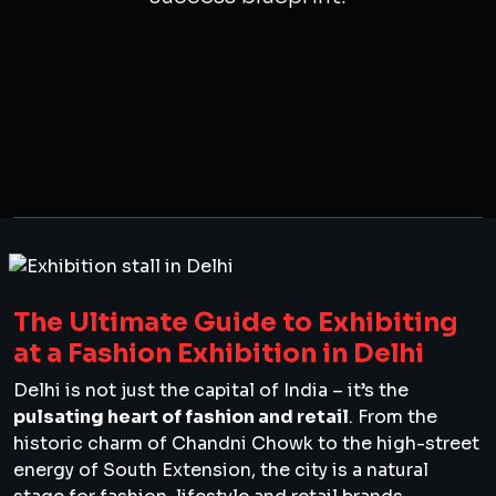
The Ultimate Guide to Exhibiting
at a Fashion Exhibition in Delhi
Delhi is not just the capital of India – it’s the
pulsating heart of fashion and retail
. From the
historic charm of Chandni Chowk to the high-street
energy of South Extension, the city is a natural