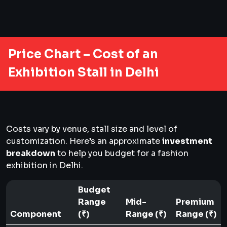
Price Chart – Cost of an
Exhibition Stall in Delhi
Costs vary by venue, stall size and level of
customization. Here’s an approximate
investment
breakdown
to help you budget for a fashion
exhibition in Delhi.
Budget
Range
Mid-
Premium
Component
(₹)
Range (₹)
Range (₹)