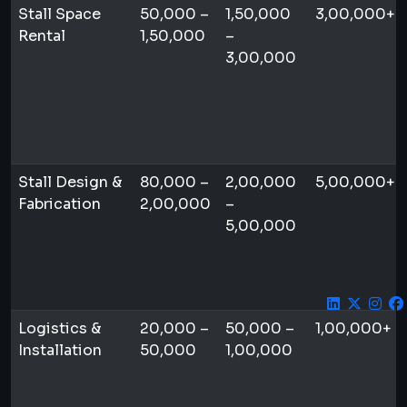
Stall Space
50,000 –
1,50,000
3,00,000+
Rental
1,50,000
–
3,00,000
Stall Design &
80,000 –
2,00,000
5,00,000+
Fabrication
2,00,000
–
5,00,000
Logistics &
20,000 –
50,000 –
1,00,000+
Installation
50,000
1,00,000