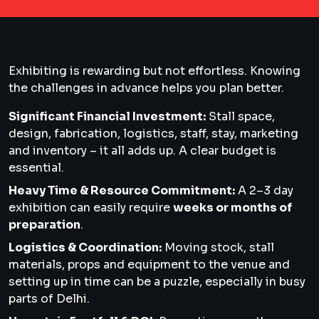
Exhibiting is rewarding but not effortless. Knowing
the challenges in advance helps you plan better.
Significant Financial Investment:
Stall space,
design, fabrication, logistics, staff, stay, marketing
and inventory – it all adds up. A clear budget is
essential.
Heavy Time & Resource Commitment:
A 2–3 day
exhibition can easily require
weeks or months of
preparation
.
Logistics & Coordination:
Moving stock, stall
materials, props and equipment to the venue and
setting up in time can be a puzzle, especially in busy
parts of Delhi.