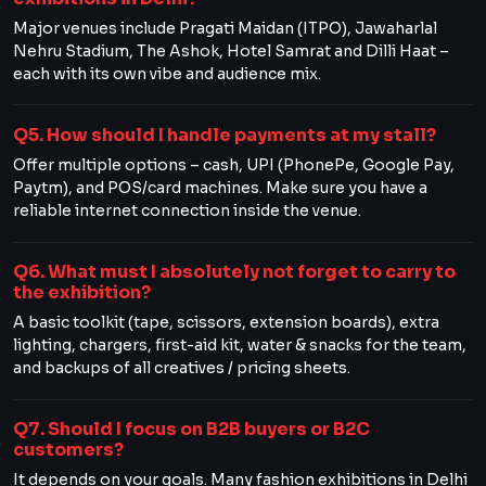
Major venues include Pragati Maidan (ITPO), Jawaharlal
Nehru Stadium, The Ashok, Hotel Samrat and Dilli Haat –
each with its own vibe and audience mix.
Q5. How should I handle payments at my stall?
Offer multiple options – cash, UPI (PhonePe, Google Pay,
Paytm), and POS/card machines. Make sure you have a
reliable internet connection inside the venue.
Q6. What must I absolutely not forget to carry to
the exhibition?
A basic toolkit (tape, scissors, extension boards), extra
lighting, chargers, first-aid kit, water & snacks for the team,
and backups of all creatives / pricing sheets.
Q7. Should I focus on B2B buyers or B2C
customers?
It depends on your goals. Many fashion exhibitions in Delhi