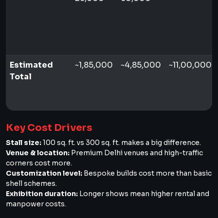
Estimated
~1,85,000
~4,85,000
~11,00,000+
Total
Key Cost Drivers
Stall size:
100 sq. ft. vs 300 sq. ft. makes a big difference.
Venue & location:
Premium Delhi venues and high-traffic
corners cost more.
Customization level:
Bespoke builds cost more than basic
shell schemes.
Exhibition duration:
Longer shows mean higher rental and
manpower costs.