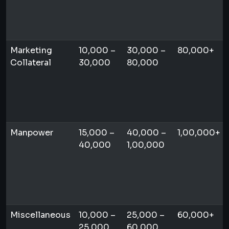
Marketing
10,000 –
30,000 –
80,000+
Collateral
30,000
80,000
Manpower
15,000 –
40,000 –
1,00,000+
40,000
1,00,000
Miscellaneous
10,000 –
25,000 –
60,000+
25,000
60,000