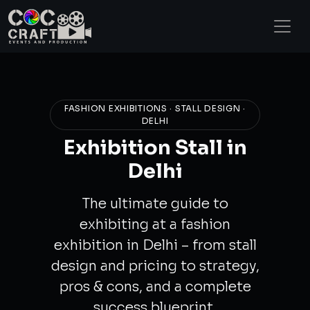
FASHION EXHIBITIONS · STALL DESIGN ·
DELHI
Exhibition Stall in
Delhi
The ultimate guide to
exhibiting at a fashion
exhibition in Delhi – from stall
design and pricing to strategy,
pros & cons, and a complete
success blueprint.