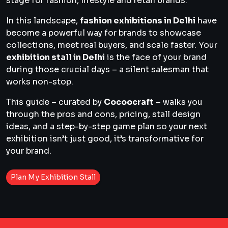
stage for fashion, lifestyle and retail brands.
In this landscape,
fashion exhibitions in Delhi
have
become a powerful way for brands to showcase
collections, meet real buyers, and scale faster. Your
exhibition stall in Delhi
is the face of your brand
during those crucial days – a silent salesman that
works non-stop.
This guide – curated by
Cocoocraft
– walks you
through the pros and cons, pricing, stall design
ideas, and a step-by-step game plan so your next
exhibition isn’t just good, it’s transformative for
your brand.
Plan My Exhibition Stall