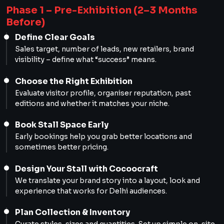
Phase 1 – Pre-Exhibition (2–3 Months
Before)
Define Clear Goals
Sales target, number of leads, new retailers, brand
visibility – define what “success” means.
Choose the Right Exhibition
Evaluate visitor profile, organiser reputation, past
editions and whether it matches your niche.
Book Stall Space Early
Early bookings help you grab better locations and
sometimes better pricing.
Design Your Stall with Cocoocraft
We translate your brand story into a layout, look and
experience that works for Delhi audiences.
Plan Collection & Inventory
Curate styles, sizes and quantities. Set up simple on-site