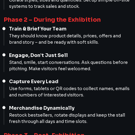
systems to track sales and stock.
Phase 2 – During the Exhibition
Train & Brief Your Team
They should know product details, prices, offers and
brand story – and be ready with soft skills.
Engage, Don’t Just Sell
Stand, smile, start conversations. Ask questions before
pitching. Make visitors feel welcomed.
Capture Every Lead
Use forms, tablets or QR codes to collect names, emails
and numbers of interested visitors.
Merchandise Dynamically
Restock bestsellers, rotate displays and keep the stall
fresh through all days and time slots.