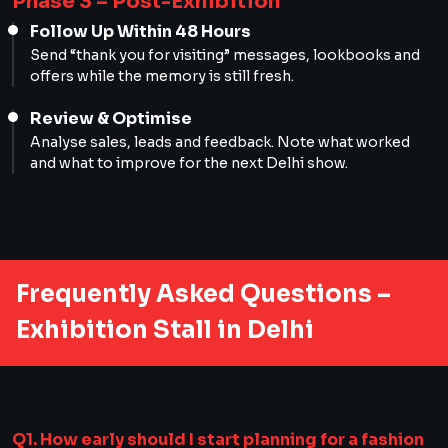
Phase 3 – Post-Exhibition
Follow Up Within 48 Hours
Send “thank you for visiting” messages, lookbooks and
offers while the memory is still fresh.
Review & Optimise
Analyse sales, leads and feedback. Note what worked
and what to improve for the next Delhi show.
Frequently Asked Questions –
Exhibition Stall in Delhi
Q1. How early should I start planning for a fashion