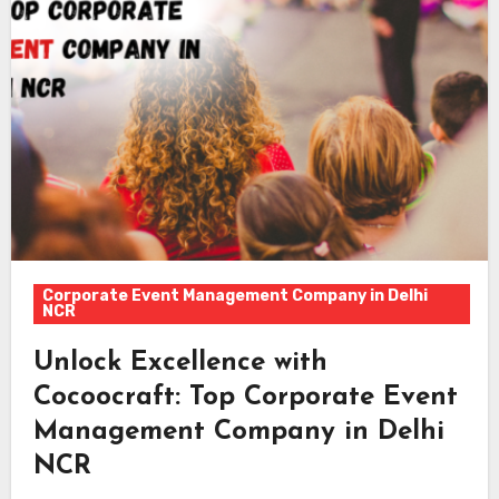
Corporate Event Management Company in Delhi
NCR
Unlock Excellence with
Cocoocraft: Top Corporate Event
Management Company in Delhi
NCR