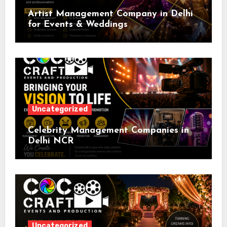
Artist Management Company in Delhi
for Events & Weddings
Uncategorized
Celebrity Management Companies in
Delhi NCR
Uncategorized