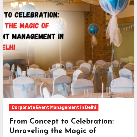
Corporate Event Management in Delhi
From Concept to Celebration:
Unraveling the Magic of