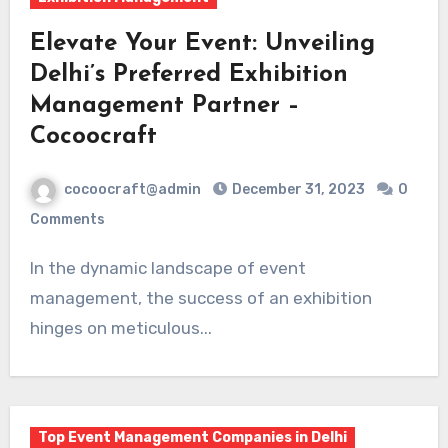
Elevate Your Event: Unveiling
Delhi’s Preferred Exhibition
Management Partner –
Cocoocraft
cocoocraft@admin
December 31, 2023
0
Comments
In the dynamic landscape of event
management, the success of an exhibition
hinges on meticulous...
Top Event Management Companies in Delhi