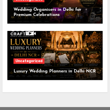
Wedding Organisers in Delhi for
Premium Celebrations
Uncategorized
Luxury Wedding Planners in Delhi NCR