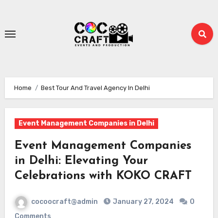
Skip
to
content
Home
Best Tour And Travel Agency In Delhi
Event Management Companies in Delhi
Event Management Companies
in Delhi: Elevating Your
Celebrations with KOKO CRAFT
cocoocraft@admin
January 27, 2024
0
Comments