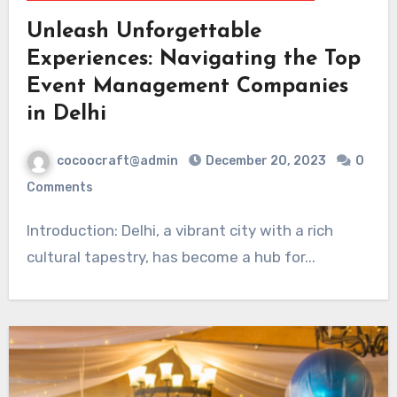
Unleash Unforgettable
Experiences: Navigating the Top
Event Management Companies
in Delhi
cocoocraft@admin
December 20, 2023
0
Comments
Introduction: Delhi, a vibrant city with a rich
cultural tapestry, has become a hub for...