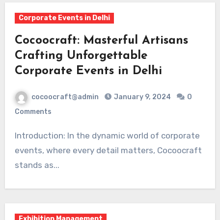
Corporate Events in Delhi
Cocoocraft: Masterful Artisans
Crafting Unforgettable
Corporate Events in Delhi
cocoocraft@admin
January 9, 2024
0
Comments
Introduction: In the dynamic world of corporate
events, where every detail matters, Cocoocraft
stands as...
Exhibition Management