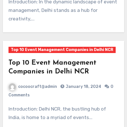
Introduction: In the dynamic landscape of event
management, Delhi stands as a hub for
creativity,...
Top 10 Event Management Companies in Delhi NCR
Top 10 Event Management
Companies in Delhi NCR
cocoocraft@admin
January 18, 2024
0
Comments
Introduction: Delhi NCR, the bustling hub of
India, is home to a myriad of events...