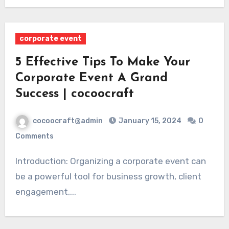
corporate event
5 Effective Tips To Make Your
Corporate Event A Grand
Success | cocoocraft
cocoocraft@admin
January 15, 2024
0
Comments
Introduction: Organizing a corporate event can
be a powerful tool for business growth, client
engagement,...