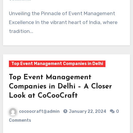
Unveiling the Pinnacle of Event Management
Excellence In the vibrant heart of India, where
tradition...
Top Event Management Companies in Delhi
Top Event Management
Companies in Delhi – A Closer
Look at CoCooCraft
cocoocraft@admin
January 22, 2024
0
Comments