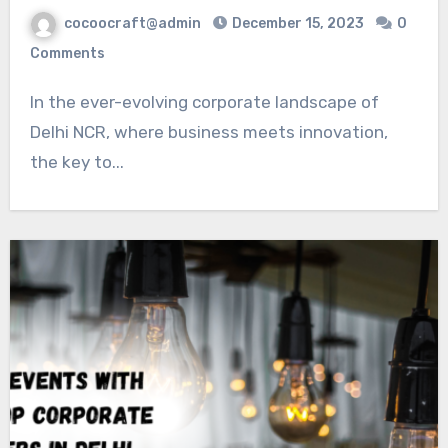
cocoocraft@admin
December 15, 2023
0
Comments
In the ever-evolving corporate landscape of
Delhi NCR, where business meets innovation,
the key to...