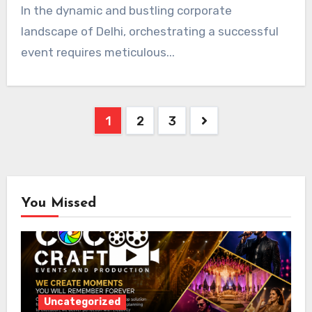
In the dynamic and bustling corporate
landscape of Delhi, orchestrating a successful
event requires meticulous...
Posts
1
2
3
pagination
You Missed
Uncategorized