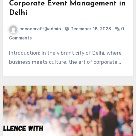
Corporate Event Management in
Delhi
cocoocraft@admin
December 18, 2023
0
Comments
Introduction: In the vibrant city of Delhi, where
business meets culture, the art of corporate...