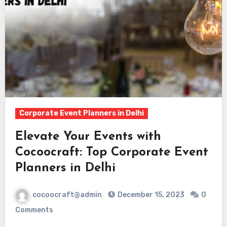
Corporate Event Planners in Delhi
Elevate Your Events with
Cocoocraft: Top Corporate Event
Planners in Delhi
cocoocraft@admin
December 15, 2023
0
Comments